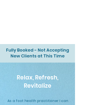
Fully Booked - Not Accepting
New Clients at This Time
Relax, Refresh,
Revitalize
As a foot health practitioner I can