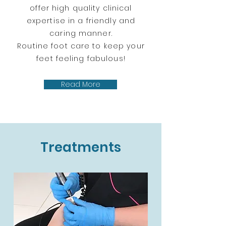
offer high quality clinical
expertise in a friendly and
caring manner.
Routine foot care to keep your
feet feeling fabulous!
Read More
Treatments