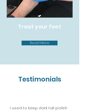
Treat your feet
Read More
Testimonials
I used to keep dark tail polish