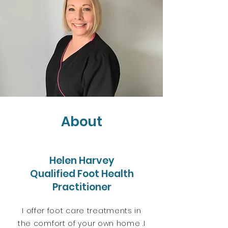
About
Helen Harvey
Qualified Foot Health
Practitioner
I offer foot care treatments in
the comfort of your own home .
I