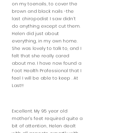
on my toenails, to cover the
brown and black nails -the
last chiropodist I saw didn’t
do anything except cut them.
Helen did just about
everything, in my own home.
She was lovely to talk to, and I
felt that she really cared
about me. I have now found a
Foot Health Professional that I
feel I will be able to keep . At
Last!!
Excellent. My 95 year old
mother’s feet required quite a
bit of attention, Helen dealt