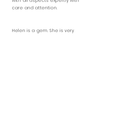
with all aspects expertly with
care and attention.
Helen is a gem. She is very
friendly, caring, thorough and
professional. We will not find
another chiropodist like Helen
to where we are moving to.
We are sad leave her.
Contact Me