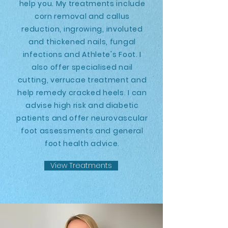
help you. My treatments include
corn removal and callus
reduction, ingrowing, involuted
and thickened nails, fungal
infections and Athlete's Foot. I
also offer specialised nail
cutting, verrucae treatment and
help remedy cracked heels. I can
advise high risk and diabetic
patients and offer neurovascular
foot assessments and general
foot health advice.
View Treatments